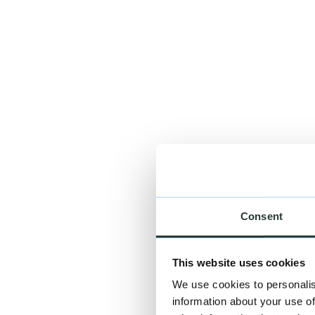
Curriculum vitae
Possible file types: PDF, DOC. Maximum file size: 5 MB.
I agree to the processing of my data for the handling of my reque
Apply
Consent
This website uses cookies
We use cookies to personalis
information about your use of