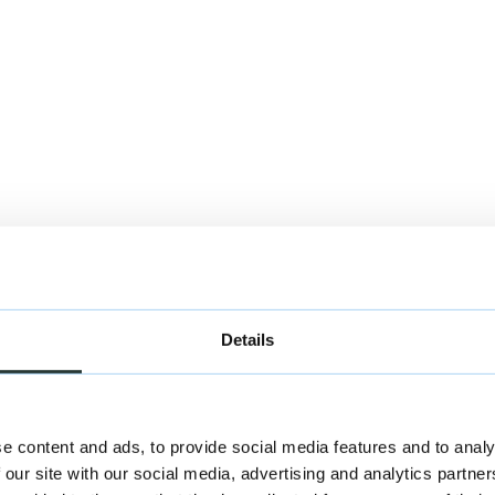
st by HNH Partners.
Details
e content and ads, to provide social media features and to analy
 our site with our social media, advertising and analytics partn