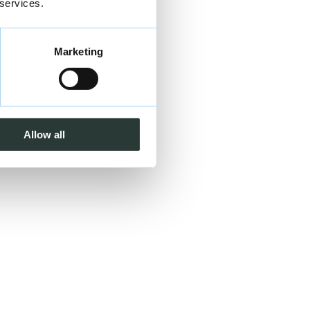
 services.
Marketing
Allow all