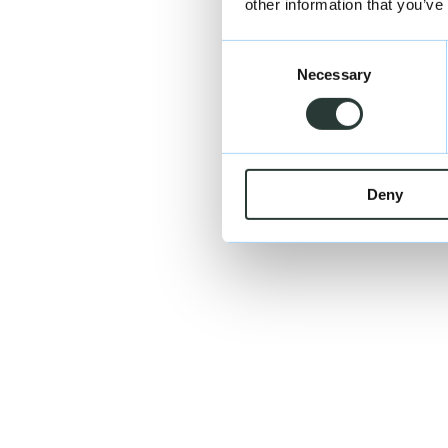
other information that you’ve
Consent
Necessary
Selection
Deny