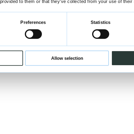
 provided to them or that they’ve collected from your use of their
Preferences
Statistics
Allow selection