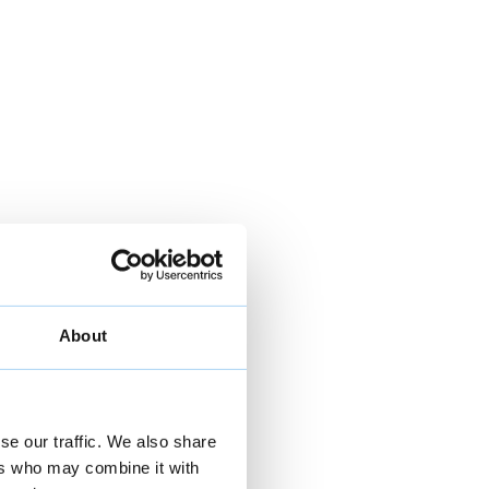
About
se our traffic. We also share
ers who may combine it with