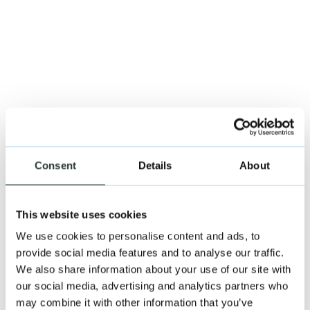
Consent
Details
About
This website uses cookies
We use cookies to personalise content and ads, to
provide social media features and to analyse our traffic.
We also share information about your use of our site with
our social media, advertising and analytics partners who
may combine it with other information that you’ve