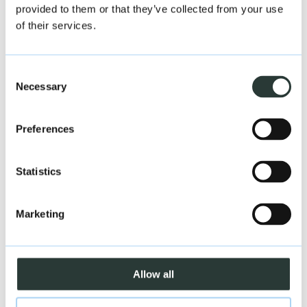
provided to them or that they’ve collected from your use
of their services.
Consent
Necessary
Selection
Preferences
Statistics
Marketing
Allow all