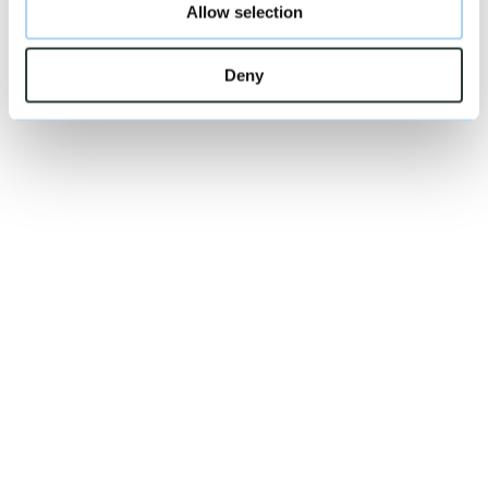
Allow selection
Deny