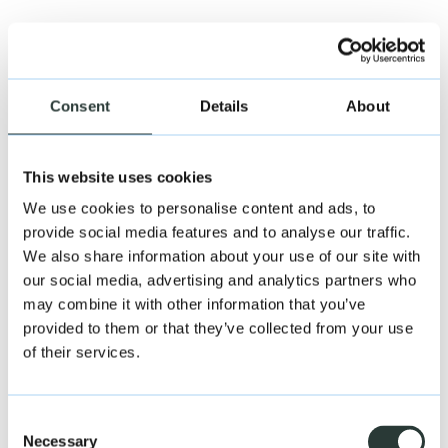
Consent
Details
About
This website uses cookies
We use cookies to personalise content and ads, to
provide social media features and to analyse our traffic.
We also share information about your use of our site with
our social media, advertising and analytics partners who
may combine it with other information that you’ve
provided to them or that they’ve collected from your use
Andrew Beckinsale
of their services.
Associate DIrector – Deal Advisory
Consent
Necessary
Selection