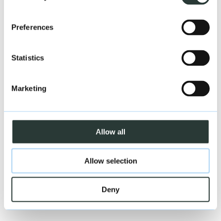
Close
Preferences
Northern Ireland
Statistics
Marketing
Allow all
Allow selection
Deny